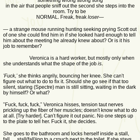
something wrong strong song
in the air that people sniff out the second she steps into the
room. Try to be
NORMAL. Freak, freak
loser—
—
a strange mouse running hunting seeking prying Scott out
of one she could find him in if she looked hard enough to tell
him about the meeting he already knew about? Or is it his
job to remember?
Veronica is a hard worker, but mostly only when
she understands what the shape of the job
is
.
'Fuck,'
she thinks angrily, bouncing her knee. She can't
figure out what to do to fix it. Should she go see if that too
silent, staring (Spectre) man is still sitting, waiting in the dark
by himself? Or what?
"Fuck, fuck, fuck," Veronica hisses, tension taut nerves
prickling up the fiber of her muscles; doesn't know what to do
at all. [Try harder]. Can't figure it out panic. No one steps up
to the plate to tell her. Fuck it, she decides.
She goes to the bathroom and locks herself inside a stall,
fall, stall(fall)ing to a crouch next to the toilet. If she stays