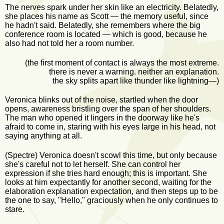
The nerves spark under her skin like an electricity. Belatedly,
she places his name as Scott — the memory useful, since
he hadn't said. Belatedly, she remembers where the big
conference room is located — which is good, because he
also had not told her a room number.
(the first moment of contact is always the most extreme.
there is never a warning. neither an explanation.
the sky splits apart like thunder like lightning—)
Veronica blinks out of the noise, startled when the door
opens, awareness bristling over the span of her shoulders.
The man who opened it lingers in the doorway like he's
afraid to come in, staring with his eyes large in his head, not
saying anything at all.
(Spectre) Veronica doesn't scowl this time, but only because
she's careful not to let herself. She can control her
expression if she tries hard enough; this is important. She
looks at him expectantly for another second, waiting for the
elaboration explanation expectation, and then steps up to be
the one to say, "Hello," graciously when he only continues to
stare.