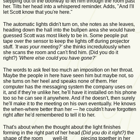
stepping out of the doorway to let him through the room past
her. Tilts her head into a whispered reminder. Adds, "And I'll
let Scott know that you're here."
The automatic lights didn't turn on, she notes as she leaves,
heading down the hall into the bullpen area she would have
guessed Scott was most likely to be in. Some people put
tape over the sensor to keep the lights off during projector
stuff.
'It was your meeting?'
she thinks incredulously when
she scans the room and can't find him. (Did you do it
right?)
'Where else could you have gone?'
The words to ask feel too much an imposition on her throat.
Maybe the people in here have seen him but maybe not, so
she turns on her heel and speaks none of them. Her
computer has the messaging system the company uses on
it, and if they're unlike her, he'll have it installed on his phone
too so he can see it anywhere. And if he doesn't, then surely
he'll make it to the meeting on his own eventually. He knows
the when-where better than her — he couldn't have forgotten
right after he'd remembered to tell it to her.
That's about when the thought about the light finishes
forming in the right part of her head
(Did you do it right?)
the
shape of the room well-lit piecing together in her