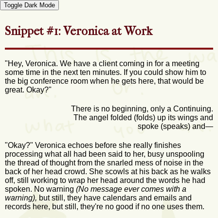
Toggle Dark Mode
Snippet #1: Veronica at Work
"Hey, Veronica. We have a client coming in for a meeting
some time in the next ten minutes. If you could show him to
the big conference room when he gets here, that would be
great. Okay?"
There is no beginning, only a Continuing.
The angel folded (folds) up its wings and
spoke (speaks) and—
"Okay?" Veronica echoes before she really finishes
processing what all had been said to her, busy unspooling
the thread of thought from the snarled mess of noise in the
back of her head crowd. She scowls at his back as he walks
off, still working to wrap her head around the words he had
spoken. No warning
(No message ever comes with a
warning),
but still, they have calendars and emails and
records here, but still, they're no good if no one uses them.