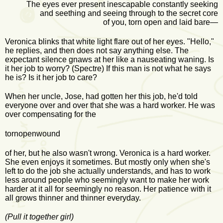
The eyes ever present inescapable constantly seeking
and seething and seeing through to the secret core
of you, torn open and laid bare—
Veronica blinks that white light flare out of her eyes. "Hello,"
he replies, and then does not say anything else. The
expectant silence gnaws at her like a nauseating waning. Is
it her job to worry? (Spectre) If this man is not what he says
he is? Is it her job to care?
When her uncle, Jose, had gotten her this job, he'd told
everyone over and over that she was a hard worker. He was
over compensating for the
tornopenwound
of her, but he also wasn't wrong. Veronica is a hard worker.
She even enjoys it sometimes. But mostly only when she's
left to do the job she actually understands, and has to work
less around people who seemingly want to make her work
harder at it all for seemingly no reason. Her patience with it
all grows thinner and thinner everyday.
(Pull it together girl)