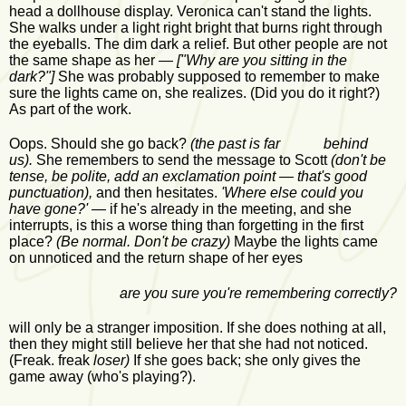
head a dollhouse display. Veronica can't stand the lights.
She walks under a light right bright that burns right through
the eyeballs. The dim dark a relief. But other people are not
the same shape as her —
["Why are you sitting in the
dark?"]
She was probably supposed to remember to make
sure the lights came on, she realizes. (Did you do it right?)
As part of the work.
Oops. Should she go back?
(the past is far behind
us).
She remembers to send the message to Scott
(don't be
tense, be polite, add an exclamation point — that's good
punctuation),
and then hesitates.
'Where else could you
have gone?'
— if he's already in the meeting, and she
interrupts, is this a worse thing than forgetting in the first
place?
(Be normal. Don't be crazy)
Maybe the lights came
on unnoticed and the return shape of her eyes
are you sure you're remembering correctly?
will only be a stranger imposition. If she does nothing at all,
then they might still believe her that she had not noticed.
(Freak. freak
loser)
If she goes back; she only gives the
game away (who's playing?).