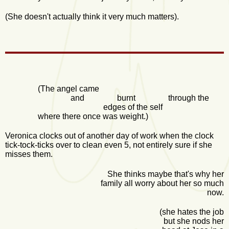
(She doesn't actually think it very much matters).
(The angel came
and burnt through the
edges of the self
where there once was weight.)
Veronica clocks out of another day of work when the clock
tick-tock-ticks over to clean even 5, not entirely sure if she
misses them.
She thinks maybe that's why her
family all worry about her so much
now.
(she hates the job
but she nods her