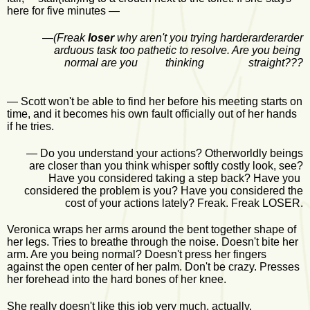
here for five minutes —
—
(Freak
loser
why aren't you trying harderarderarder
arduous task too pathetic to resolve. Are you being
normal are you thinking straight???
— Scott won't be able to find her before his meeting starts on
time, and it becomes his own fault officially out of her hands
if he tries.
— Do you understand your actions? Otherworldly beings
are closer than you think whisper softly costly look, see?
Have you considered taking a step back? Have you
considered the problem is you? Have you considered the
cost of your actions lately? Freak. Freak LOSER.
Veronica wraps her arms around the bent together shape of
her legs. Tries to breathe through the noise. Doesn't bite her
arm. Are you being normal? Doesn't press her fingers
against the open center of her palm. Don't be crazy. Presses
her forehead into the hard bones of her knee.
She really doesn't like this job very much, actually.