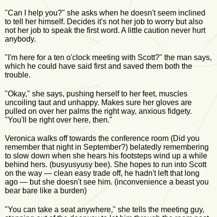
"Can I help you?" she asks when he doesn't seem inclined
to tell her himself. Decides it's not her job to worry but also
not her job to speak the first word. A little caution never hurt
anybody.
"I'm here for a ten o'clock meeting with Scott?" the man says,
which he could have said first and saved them both the
trouble.
"Okay," she says, pushing herself to her feet, muscles
uncoiling taut and unhappy. Makes sure her gloves are
pulled on over her palms the right way, anxious fidgety.
"You'll be right over here, then."
Veronica walks off towards the conference room (Did you
remember that night in September?) belatedly remembering
to slow down when she hears his footsteps wind up a while
behind hers. (busyusyusy bee). She hopes to run into Scott
on the way — clean easy trade off, he hadn't left that long
ago — but she doesn't see him. (inconvenience a beast you
bear bare like a burden)
"You can take a seat anywhere," she tells the meeting guy,