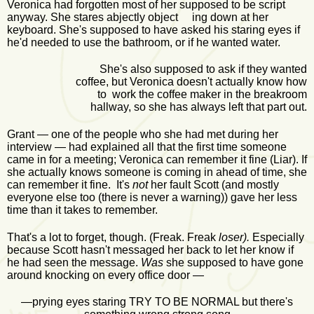
Veronica had forgotten most of her supposed to be script
anyway. She stares abjectly object ing down at her
keyboard. She's supposed to have asked his staring eyes if
he'd needed to use the bathroom, or if he wanted water.
She's also supposed to ask if they wanted
coffee, but Veronica doesn't actually know how
to work the coffee maker in the breakroom
hallway, so she has always left that part out.
Grant — one of the people who she had met during her
interview — had explained all that the first time someone
came in for a meeting; Veronica can remember it fine (Liar). If
she actually knows someone is coming in ahead of time, she
can remember it fine. It's
not
her fault Scott (and mostly
everyone else too (there is never a warning)) gave her less
time than it takes to remember.
That's a lot to forget, though. (Freak. Freak
loser).
Especially
because Scott hasn't messaged her back to let her know if
he had seen the message.
Was
she supposed to have gone
around knocking on every office door —
—prying eyes staring TRY TO BE NORMAL but there's