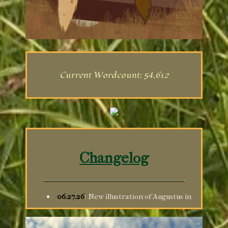
Current Wordcount: 54,612
Changelog
06.27.26
: New illustration of Augustus in
the Gallery; drew her as a decor for the
Guestbook, although I can't figure out