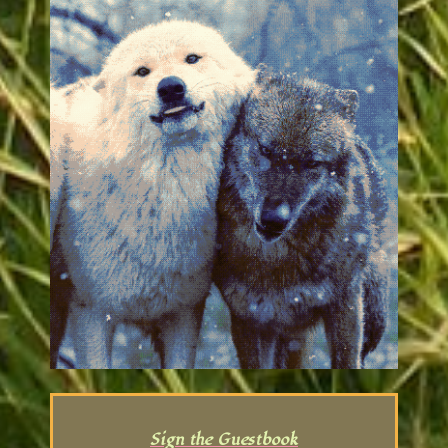
how to make her PNG scroll down with
the page, but alas!!! She's cute anyway :3c
06.21.26
: Finally posted the photos of the
finished Augustus and the Changeling art
dolls. Fixed the background image.
Reordered the series a little, and am
going to be going through and doing
some minor rewrites to adjust them a
little better soon :3
02.21.26
: New illustration of the
Changleling in the gallery -- Trying out a
new hairstyle for it!
11.26.25
: New fic in the main series -- 'she
waits at windows'
11.02.25
: New blog post and gallery image
re: phsyical binding I did of the first 10 fics
Sign the Guestbook