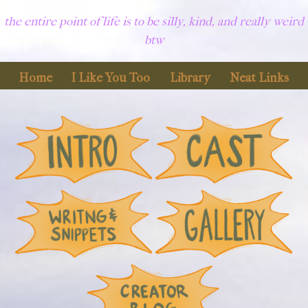
the entire point of life is to be silly, kind, and really weird
btw
Home
I Like You Too
Library
Neat Links