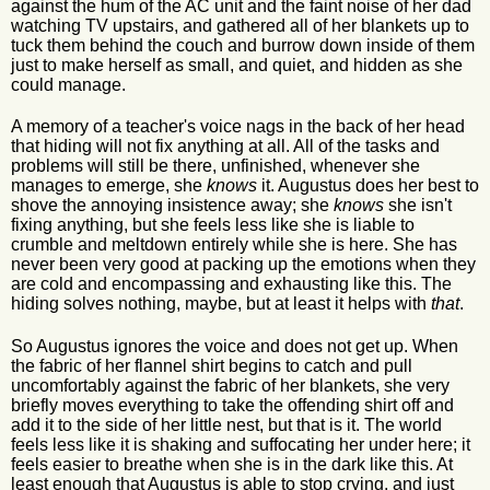
against the hum of the AC unit and the faint noise of her dad
watching TV upstairs, and gathered all of her blankets up to
tuck them behind the couch and burrow down inside of them
just to make herself as small, and quiet, and hidden as she
could manage.
A memory of a teacher's voice nags in the back of her head
that hiding will not fix anything at all. All of the tasks and
problems will still be there, unfinished, whenever she
manages to emerge, she
knows
it. Augustus does her best to
shove the annoying insistence away; she
knows
she isn't
fixing anything, but she feels less like she is liable to
crumble and meltdown entirely while she is here. She has
never been very good at packing up the emotions when they
are cold and encompassing and exhausting like this. The
hiding solves nothing, maybe, but at least it helps with
that
.
So Augustus ignores the voice and does not get up. When
the fabric of her flannel shirt begins to catch and pull
uncomfortably against the fabric of her blankets, she very
briefly moves everything to take the offending shirt off and
add it to the side of her little nest, but that is it. The world
feels less like it is shaking and suffocating her under here; it
feels easier to breathe when she is in the dark like this. At
least enough that Augustus is able to stop crying, and just