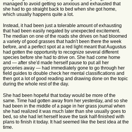
managed to avoid getting so anxious and exhausted that
she had to go straight back to bed when she got home,
which usually happens quite a lot.
Instead, it had been just a tolerable amount of exhausting
that had been easily negated by unexpected excitement.
The median on one of the roads she drives on had bloomed
a variety of good grasses that hadn't been there the week
before, and a perfect spot at a red light meant that Augustus
had gotten the opportunity to recognize several different
species before she had to drive on. She had come home
and — after she'd made herself pause to put all her
groceries away — had immediately gone to go through her
field guides to double check her mental classifications and
then got a lot of good reading and drawing done on the topic
during the whole rest of the day.
She had been hopeful that today would be more of the
same. Time had gotten away from her yesterday, and so she
had been in the middle of a page in her grass journal when
she had realized it was much later than she usually goes to
bed, so she had let herself leave the task half-finished with
plans to finish it today. It had seemed like the best idea at the
time.