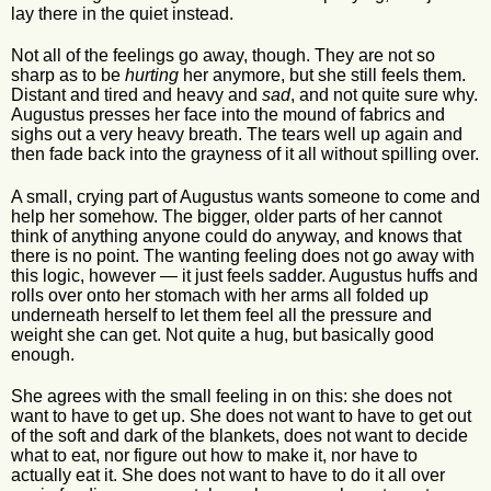
lay there in the quiet instead.
Not all of the feelings go away, though. They are not so
sharp as to be
hurting
her anymore, but she still feels them.
Distant and tired and heavy and
sad
, and not quite sure why.
Augustus presses her face into the mound of fabrics and
sighs out a very heavy breath. The tears well up again and
then fade back into the grayness of it all without spilling over.
A small, crying part of Augustus wants someone to come and
help her somehow. The bigger, older parts of her cannot
think of anything anyone could do anyway, and knows that
there is no point. The wanting feeling does not go away with
this logic, however — it just feels sadder. Augustus huffs and
rolls over onto her stomach with her arms all folded up
underneath herself to let them feel all the pressure and
weight she can get. Not quite a hug, but basically good
enough.
She agrees with the small feeling in on this: she does not
want to have to get up. She does not want to have to get out
of the soft and dark of the blankets, does not want to decide
what to eat, nor figure out how to make it, nor have to
actually eat it. She does not want to have to do it all over