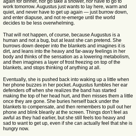
again for dinner, nor go take a shower,
nor
have to go to
work tomorrow. Augustus just wants to lay here, warm and
quiet, and never have to get up again — just burrow down,
and enter diapuse, and not re-emerge until the world
decides to be less overwhelming.
That will not happen, of course, because Augustus is a
human and not a bug, but at least she can pretend. She
burrows down deeper into the blankets and imagines it is
dirt, and leans into the heavy and far-away feelings in her
body and thinks of the sensation as a lowering metabolism,
and then imagines a layer of frost freezing on top of the
blankets, and stops thinking of anything at all.
Eventually, she is pushed back into waking up a little when
her phone buzzes in her pocket. Augustus fumbles her ear
defenders off when she realizes the band has started
making the top of her head hurt, and then misses them a little
once they are gone. She buries herself back under the
blankets to compensate, and then remembers to pull out her
phone and blink blearily at the screen. Things don't feel as
awful as they had earlier, but she still feels too heavy and
sad to want to get up, even if she can actually feel that she is
hungry now.