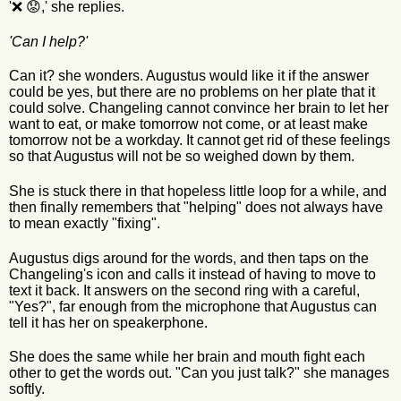
'❌ 😟,' she replies.
'Can I help?'
Can it? she wonders. Augustus would like it if the answer
could be yes, but there are no problems on her plate that it
could solve. Changeling cannot convince her brain to let her
want to eat, or make tomorrow not come, or at least make
tomorrow not be a workday. It cannot get rid of these feelings
so that Augustus will not be so weighed down by them.
She is stuck there in that hopeless little loop for a while, and
then finally remembers that "helping" does not always have
to mean exactly "fixing".
Augustus digs around for the words, and then taps on the
Changeling's icon and calls it instead of having to move to
text it back. It answers on the second ring with a careful,
"Yes?", far enough from the microphone that Augustus can
tell it has her on speakerphone.
She does the same while her brain and mouth fight each
other to get the words out. "Can you just talk?" she manages
softly.