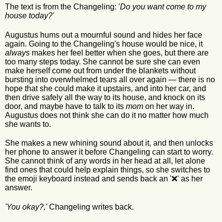
The text is from the Changeling: '
Do you want come to my
house today?'
Augustus hums out a mournful sound and hides her face
again. Going to the Changeling's house would be nice, it
always
makes her feel better when she goes, but there are
too many steps today. She cannot be sure she can even
make herself come out from under the blankets without
bursting into overwhelmed tears all over again — there is no
hope that she could make it upstairs, and into her car, and
then drive safely all the way to its house, and knock on its
door, and maybe have to talk to its
mom
on her way in.
Augustus does not think she can do it no matter how much
she wants to.
She makes a new whining sound about it, and then unlocks
her phone to answer it before Changeling can start to worry.
She cannot think of any words in her head at all, let alone
find ones that could help explain things, so she switches to
the emoji keyboard instead and sends back an '❌' as her
answer.
'You okay?,'
Changeling writes back.