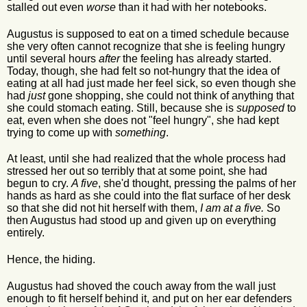
stalled out even
worse
than it had with her notebooks.
Augustus is supposed to eat on a timed schedule because
she very often cannot recognize that she is feeling hungry
until several hours
after
the feeling has already started.
Today, though, she had felt so not-hungry that the idea of
eating at all had just made her feel sick, so even though she
had
just
gone shopping, she could not think of anything that
she could stomach eating. Still, because she is
supposed
to
eat, even when she does not "feel hungry", she had kept
trying to come up with
something
.
At least, until she had realized that the whole process had
stressed her out so terribly that at some point, she had
begun to cry.
A five
, she'd thought, pressing the palms of her
hands as hard as she could into the flat surface of her desk
so that she did not hit herself with them,
I am at a five.
So
then Augustus had stood up and given up on everything
entirely.
Hence, the hiding.
Augustus had shoved the couch away from the wall just
enough to fit herself behind it, and put on her ear defenders