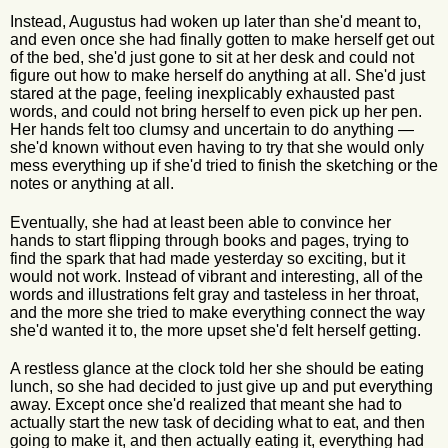
Instead, Augustus had woken up later than she'd meant to,
and even once she had finally gotten to make herself get out
of the bed, she'd just gone to sit at her desk and could not
figure out how to make herself do anything at all. She'd just
stared at the page, feeling inexplicably exhausted past
words, and could not bring herself to even pick up her pen.
Her hands felt too clumsy and uncertain to do anything —
she'd known without even having to try that she would only
mess everything up if she'd tried to finish the sketching or the
notes or anything at all.
Eventually, she had at least been able to convince her
hands to start flipping through books and pages, trying to
find the spark that had made yesterday so exciting, but it
would not work. Instead of vibrant and interesting, all of the
words and illustrations felt gray and tasteless in her throat,
and the more she tried to make everything connect the way
she'd wanted it to, the more upset she'd felt herself getting.
A restless glance at the clock told her she should be eating
lunch, so she had decided to just give up and put everything
away. Except once she'd realized that meant she had to
actually start the new task of deciding what to eat, and then
going to make it, and then actually eating it, everything had