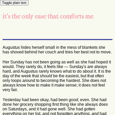
Toggle plain text
it's the only ease that comforts me
Augustus hides herself small in the mess of blankets she
has shoved behind her couch and tries her best not to move.
Her Sunday has not been going as well as she had hoped it
would. They rarely do, it feels like — Sunday's are always
hard, and Augustus rarely knows what to do about it. It is the
day of the week that
should
be the easiest, but that often
only loops around to becoming the hardest. She does not
always know how to make it make sense; it does not feel
very fair.
Yesterday had been okay, had been
good
, even. She had
done her grocery shopping first thing like she always does
on Saturdays, and it had gone well. She had gotten
everything on her list, and not forgotten anything,
and
had