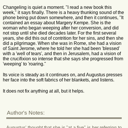
Changeling is quiet a moment. "I read a new book this
week," it says finally. There is a heavy thunking sound of the
phone being put down somewhere, and then it continues, "It
contained an essay about Margery Kempe. She is the
woman who began weeping after her conversion, and did
not stop until she died decades later. For the first several
years, she did this out of contrition for her sins, and then she
did a pilgrimage. When she was in Rome, she had a vision
of Saint Jerome, where he told her she had been 'blessed'
with a 'well of tears', and then in Jerusalem, had a vision of
the crucifixion so intense that she says she progressed from
'weeping' to 'roaring."
Its voice is steady as it continues on, and Augustus presses
her face into the soft fabrics of her blankets, and listens.
It does not fix anything at all, but it helps.
Author's Notes:
Augustus' thought that she is "at a five" is her referring to