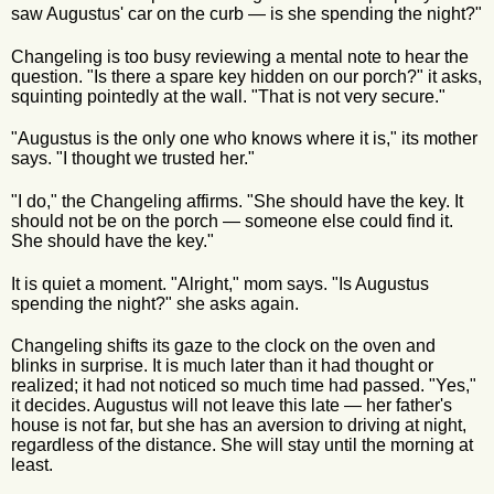
saw Augustus' car on the curb — is she spending the night?"
Changeling is too busy reviewing a mental note to hear the
question. "Is there a spare key hidden on our porch?" it asks,
squinting pointedly at the wall. "That is not very secure."
"Augustus is the only one who knows where it is," its mother
says. "I thought we trusted her."
"I do," the Changeling affirms. "She should have the key. It
should not be on the porch — someone else could find it.
She should have the key."
It is quiet a moment. "Alright," mom says. "Is Augustus
spending the night?" she asks again.
Changeling shifts its gaze to the clock on the oven and
blinks in surprise. It is much later than it had thought or
realized; it had not noticed so much time had passed. "Yes,"
it decides. Augustus will not leave this late — her father's
house is not far, but she has an aversion to driving at night,
regardless of the distance. She will stay until the morning at
least.