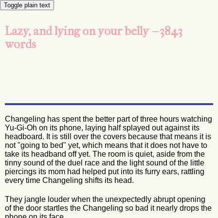
Toggle plain text
Lazy, and lying on your belly -- 3843
words
Changeling has spent the better part of three hours watching
Yu-Gi-Oh on its phone, laying half splayed out against its
headboard. It is still over the covers because that means it is
not "going to bed" yet, which means that it does not have to
take its headband off yet. The room is quiet, aside from the
tinny sound of the duel race and the light sound of the little
piercings its mom had helped put into its furry ears, rattling
every time Changeling shifts its head.
They jangle louder when the unexpectedly abrupt opening
of the door startles the Changeling so bad it nearly drops the
phone on its face.