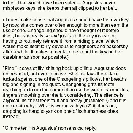
to her. That would have been safer — Augustus never
misplaces keys, she keeps them all clipped to her belt.
(It does make sense that Augustus should have her own key
by now; she comes over often enough to more than earn the
use of one. Changeling should have thought of it before
itself, but she really
should
just take the key instead of
having to routinely retrieve it from a hiding place, which
would make itself fairly obvious to neighbors and passersby
after a while. It makes a mental note to put the key on her
carabiner as soon as possible.)
"Fine," it says stiffly, shifting back up a little. Augustus does
not respond, not even to move. She just lays there, face
tucked against one of the Changeling's pillows, her breaths
big and sighing in the quiet. Changeling grits its teeth,
reaching up to rub the corner of an ear between its knuckles,
fingers smoothing over the fur, considering. The silence is
atypical; its chest feels taut and heavy (frustrated?) and it is
not certain why. "What is wrong with you?" it blurts out,
dropping its hand to yank on one of its human earlobes
instead.
"Gimme ten," is Augustus' nonsensical reply.