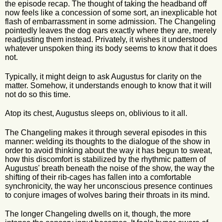
the episode recap. The thought of taking the headband off
now feels like a concession of some sort, an inexplicable hot
flash of embarrassment in some admission. The Changeling
pointedly leaves the dog ears exactly where they are, merely
readjusting them instead. Privately, it wishes it understood
whatever unspoken thing its body seems to know that it does
not.
Typically, it might deign to ask Augustus for clarity on the
matter. Somehow, it understands enough to know that it will
not do so this time.
Atop its chest, Augustus sleeps on, oblivious to it all.
The Changeling makes it through several episodes in this
manner: welding its thoughts to the dialogue of the show in
order to avoid thinking about the way it has begun to sweat,
how this discomfort is stabilized by the rhythmic pattern of
Augustus' breath beneath the noise of the show, the way the
shifting of their rib-cages has fallen into a comfortable
synchronicity, the way her unconscious presence continues
to conjure images of wolves baring their throats in its mind.
The longer Changeling dwells on it, though, the more