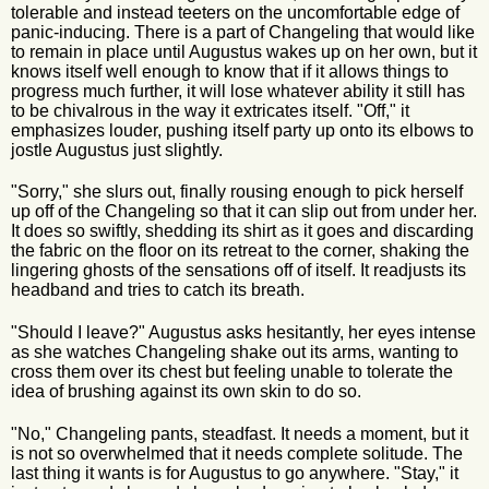
tolerable and instead teeters on the uncomfortable edge of
panic-inducing. There is a part of Changeling that would like
to remain in place until Augustus wakes up on her own, but it
knows itself well enough to know that if it allows things to
progress much further, it will lose whatever ability it still has
to be chivalrous in the way it extricates itself. "Off," it
emphasizes louder, pushing itself party up onto its elbows to
jostle Augustus just slightly.
"Sorry," she slurs out, finally rousing enough to pick herself
up off of the Changeling so that it can slip out from under her.
It does so swiftly, shedding its shirt as it goes and discarding
the fabric on the floor on its retreat to the corner, shaking the
lingering ghosts of the sensations off of itself. It readjusts its
headband and tries to catch its breath.
"Should I leave?" Augustus asks hesitantly, her eyes intense
as she watches Changeling shake out its arms, wanting to
cross them over its chest but feeling unable to tolerate the
idea of brushing against its own skin to do so.
"No," Changeling pants, steadfast. It needs a moment, but it
is not so overwhelmed that it needs complete solitude. The
last thing it wants is for Augustus to go anywhere. "Stay," it