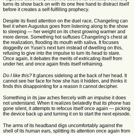
turns its show back on with its one free hand to distract itself
before it creates a self-fulfilling prophecy.
Despite its fixed attention on the duel race, Changeling can
feel it when Augustus goes from listening along to the show
to sleeping — her weight on its chest growing warmer and
more dense. Something hot suffuses Changeling's chest at
the realization, flooding its mouth with saliva. It focuses
doggedly on Yusei's next turn instead of dwelling on this,
refusing to give into the impulse to turn its head to stare.
Once again, it debates the merits of extricating itself from
under her, and once again finds itself refraining.
Do I like this?
It glances sidelong at the back of her head. It
cannot see her face for how she has it hidden, and thinks it
finds this disappointing for a reason it cannot decipher.
Something in its jaw aches fiercely with an impulse it does
not understand. When it realizes belatedly that its phone has
gone silent, it attempts to refocus itself once again — picking
the device back up and turning it on to start the next episode.
The arms of its headband digs uncomfortably against the
shell of its human ears, splitting its attention once again from