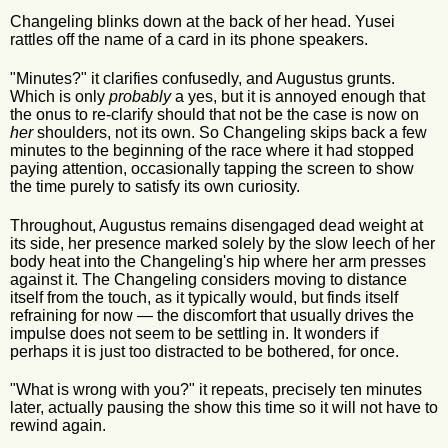
Changeling blinks down at the back of her head. Yusei
rattles off the name of a card in its phone speakers.
"Minutes?" it clarifies confusedly, and Augustus grunts.
Which is only
probably
a yes, but it is annoyed enough that
the onus to re-clarify should that not be the case is now on
her
shoulders, not its own. So Changeling skips back a few
minutes to the beginning of the race where it had stopped
paying attention, occasionally tapping the screen to show
the time purely to satisfy its own curiosity.
Throughout, Augustus remains disengaged dead weight at
its side, her presence marked solely by the slow leech of her
body heat into the Changeling's hip where her arm presses
against it. The Changeling considers moving to distance
itself from the touch, as it typically would, but finds itself
refraining for now — the discomfort that usually drives the
impulse does not seem to be settling in. It wonders if
perhaps it is just too distracted to be bothered, for once.
"What is wrong with you?" it repeats, precisely ten minutes
later, actually pausing the show this time so it will not have to
rewind again.