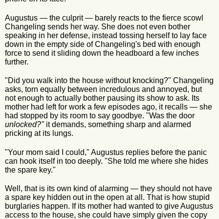
Augustus — the culprit — barely reacts to the fierce scowl
Changeling sends her way. She does not even bother
speaking in her defense, instead tossing herself to lay face
down in the empty side of Changeling's bed with enough
force to send it sliding down the headboard a few inches
further.
"Did you walk into the house without knocking?" Changeling
asks, torn equally between incredulous and annoyed, but
not enough to actually bother pausing its show to ask. Its
mother had left for work a few episodes ago, it recalls — she
had stopped by its room to say goodbye. "Was the door
unlocked?"
it demands, something sharp and alarmed
pricking at its lungs.
"Your mom said I could," Augustus replies before the panic
can hook itself in too deeply. "She told me where she hides
the spare key."
Well, that is its own kind of alarming — they should not have
a spare key hidden out in the open at all. That is how stupid
burglaries happen. If its mother had wanted to give Augustus
access to the house, she could have simply given the copy