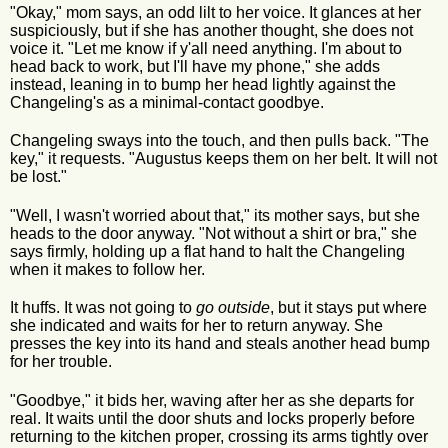
"Okay," mom says, an odd lilt to her voice. It glances at her
suspiciously, but if she has another thought, she does not
voice it. "Let me know if y'all need anything. I'm about to
head back to work, but I'll have my phone," she adds
instead, leaning in to bump her head lightly against the
Changeling's as a minimal-contact goodbye.
Changeling sways into the touch, and then pulls back. "The
key," it requests. "Augustus keeps them on her belt. It will not
be lost."
"Well, I wasn't worried about that," its mother says, but she
heads to the door anyway. "Not without a shirt or bra," she
says firmly, holding up a flat hand to halt the Changeling
when it makes to follow her.
It huffs. It was not going to
go outside
, but it stays put where
she indicated and waits for her to return anyway. She
presses the key into its hand and steals another head bump
for her trouble.
"Goodbye," it bids her, waving after her as she departs for
real. It waits until the door shuts and locks properly before
returning to the kitchen proper, crossing its arms tightly over