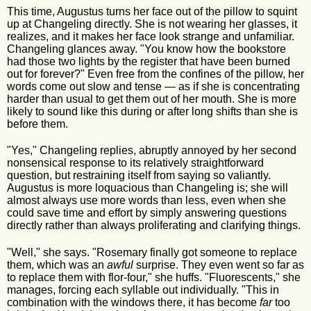
This time, Augustus turns her face out of the pillow to squint
up at Changeling directly. She is not wearing her glasses, it
realizes, and it makes her face look strange and unfamiliar.
Changeling glances away. "You know how the bookstore
had those two lights by the register that have been burned
out for forever?" Even free from the confines of the pillow, her
words come out slow and tense — as if she is concentrating
harder than usual to get them out of her mouth. She is more
likely to sound like this during or after long shifts than she is
before them.
"Yes," Changeling replies, abruptly annoyed by her second
nonsensical response to its relatively straightforward
question, but restraining itself from saying so valiantly.
Augustus is more loquacious than Changeling is; she will
almost always use more words than less, even when she
could save time and effort by simply answering questions
directly rather than always proliferating and clarifying things.
"Well," she says. "Rosemary finally got someone to replace
them, which was an
awful
surprise. They even went so far as
to replace them with flor-four," she huffs. "Fluorescents," she
manages, forcing each syllable out individually. "This in
combination with the windows there, it has become
far
too