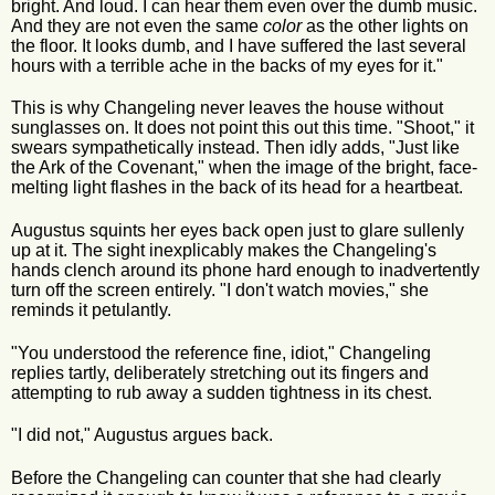
bright. And loud. I can hear them even over the dumb music.
And they are not even the same
color
as the other lights on
the floor. It looks dumb, and I have suffered the last several
hours with a terrible ache in the backs of my eyes for it."
This is why Changeling never leaves the house without
sunglasses on. It does not point this out this time. "Shoot," it
swears sympathetically instead. Then idly adds, "Just like
the Ark of the Covenant," when the image of the bright, face-
melting light flashes in the back of its head for a heartbeat.
Augustus squints her eyes back open just to glare sullenly
up at it. The sight inexplicably makes the Changeling's
hands clench around its phone hard enough to inadvertently
turn off the screen entirely. "I don't watch movies," she
reminds it petulantly.
"You understood the reference fine, idiot," Changeling
replies tartly, deliberately stretching out its fingers and
attempting to rub away a sudden tightness in its chest.
"I did not," Augustus argues back.
Before the Changeling can counter that she had clearly