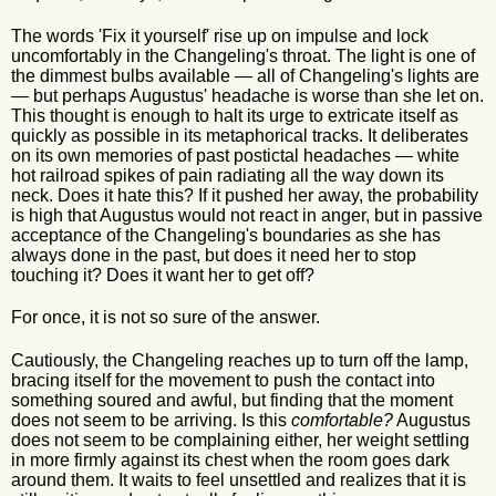
The words 'Fix it yourself' rise up on impulse and lock
uncomfortably in the Changeling's throat. The light is one of
the dimmest bulbs available — all of Changeling's lights are
— but perhaps Augustus' headache is worse than she let on.
This thought is enough to halt its urge to extricate itself as
quickly as possible in its metaphorical tracks. It deliberates
on its own memories of past postictal headaches — white
hot railroad spikes of pain radiating all the way down its
neck. Does it hate this? If it pushed her away, the probability
is high that Augustus would not react in anger, but in passive
acceptance of the Changeling's boundaries as she has
always done in the past, but does it need her to stop
touching it? Does it want her to get off?
For once, it is not so sure of the answer.
Cautiously, the Changeling reaches up to turn off the lamp,
bracing itself for the movement to push the contact into
something soured and awful, but finding that the moment
does not seem to be arriving. Is this
comfortable?
Augustus
does not seem to be complaining either, her weight settling
in more firmly against its chest when the room goes dark
around them. It waits to feel unsettled and realizes that it is