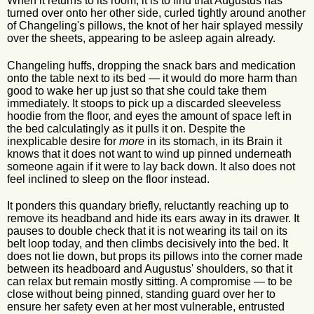
When it returns to its room, it is to find that Augustus has
turned over onto her other side, curled tightly around another
of Changeling's pillows, the knot of her hair splayed messily
over the sheets, appearing to be asleep again already.
Changeling huffs, dropping the snack bars and medication
onto the table next to its bed — it would do more harm than
good to wake her up just so that she could take them
immediately. It stoops to pick up a discarded sleeveless
hoodie from the floor, and eyes the amount of space left in
the bed calculatingly as it pulls it on. Despite the
inexplicable desire for
more
in its stomach, in its Brain it
knows that it does not want to wind up pinned underneath
someone again if it were to lay back down. It also does not
feel inclined to sleep on the floor instead.
It ponders this quandary briefly, reluctantly reaching up to
remove its headband and hide its ears away in its drawer. It
pauses to double check that it is not wearing its tail on its
belt loop today, and then climbs decisively into the bed. It
does not lie down, but props its pillows into the corner made
between its headboard and Augustus' shoulders, so that it
can relax but remain mostly sitting. A compromise — to be
close without being pinned, standing guard over her to
ensure her safety even at her most vulnerable, entrusted