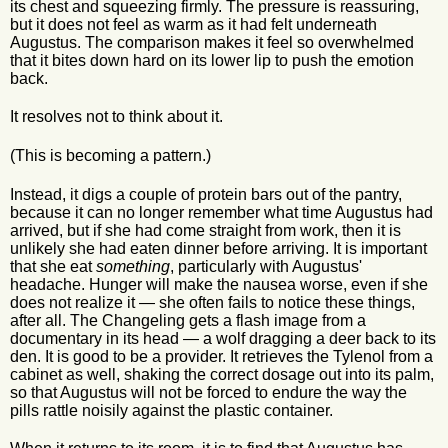
its chest and squeezing firmly. The pressure is reassuring,
but it does not feel as warm as it had felt underneath
Augustus. The comparison makes it feel so overwhelmed
that it bites down hard on its lower lip to push the emotion
back.
It resolves not to think about it.
(This is becoming a pattern.)
Instead, it digs a couple of protein bars out of the pantry,
because it can no longer remember what time Augustus had
arrived, but if she had come straight from work, then it is
unlikely she had eaten dinner before arriving. It is important
that she eat
something
, particularly with Augustus'
headache. Hunger will make the nausea worse, even if she
does not realize it — she often fails to notice these things,
after all. The Changeling gets a flash image from a
documentary in its head — a wolf dragging a deer back to its
den. It is good to be a provider. It retrieves the Tylenol from a
cabinet as well, shaking the correct dosage out into its palm,
so that Augustus will not be forced to endure the way the
pills rattle noisily against the plastic container.