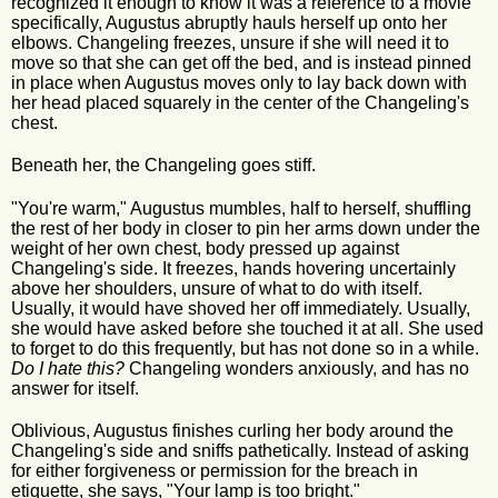
recognized it enough to know it was a reference to a movie
specifically, Augustus abruptly hauls herself up onto her
elbows. Changeling freezes, unsure if she will need it to
move so that she can get off the bed, and is instead pinned
in place when Augustus moves only to lay back down with
her head placed squarely in the center of the Changeling's
chest.
Beneath her, the Changeling goes stiff.
"You're warm," Augustus mumbles, half to herself, shuffling
the rest of her body in closer to pin her arms down under the
weight of her own chest, body pressed up against
Changeling's side. It freezes, hands hovering uncertainly
above her shoulders, unsure of what to do with itself.
Usually, it would have shoved her off immediately. Usually,
she would have asked before she touched it at all. She used
to forget to do this frequently, but has not done so in a while.
Do I hate this?
Changeling wonders anxiously, and has no
answer for itself.
Oblivious, Augustus finishes curling her body around the
Changeling's side and sniffs pathetically. Instead of asking
for either forgiveness or permission for the breach in
etiquette, she says, "Your lamp is too bright."