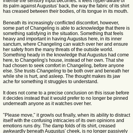
intense the sensory input becomes. It feels hyper-aware of
its palm against Augustus' back, the way the fabric of its shirt
has creased between their bodies, of its tongue in its mouth.
Beneath its increasingly conflicted discomfort, however,
some part of Changeling is able to acknowledge that there is
something satisfying in the situation. Something that feels
heavy and important in having Augustus here, in its inner
sanctum, where Changeling can watch over her and ensure
her safety from the many threats of the outside world.
Something heady in the knowledge that Augustus had come
here, to Changeling's house, instead of her own. That she
had chosen to seek comfort in Changeling, before anyone
else. She trusts
Changeling
to be both over and beneath her
while she is hurt, and asleep. The thought makes its jaw
ache for something it struggles to understand.
It does not come to a precise conclusion on this issue before
it decides instead that it would prefer to no longer be pinned
underneath anyone as it watches over her.
"Please move," it growls out finally, when its ability to distract
itself with the confusing intricacies of its own opinions and
emotions runs dry. The damp folds of its shirt, creased
awkwardly beneath Augustus' cheek, is no longer passively