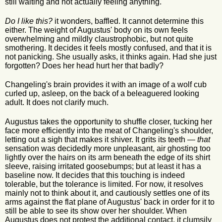
still waiting and not actually feeling anything.
Do I like this?
it wonders, baffled. It cannot determine this
either. The weight of Augustus' body on its own feels
overwhelming and mildly claustrophobic, but not quite
smothering. It decides it feels mostly confused, and that it is
not panicking. She usually asks, it thinks again. Had she just
forgotten? Does her head hurt her that badly?
Changeling's brain provides it with an image of a wolf cub
curled up, asleep, on the back of a beleaguered looking
adult. It does not clarify much.
Augustus takes the opportunity to shuffle closer, tucking her
face more efficiently into the meat of Changeling's shoulder,
letting out a sigh that makes it shiver. It grits its teeth —
that
sensation was decidedly more unpleasant, air ghosting too
lightly over the hairs on its arm beneath the edge of its shirt
sleeve, raising irritated goosebumps; but at least it has a
baseline now. It decides that this touching is indeed
tolerable, but the tolerance is limited. For now, it resolves
mainly not to think about it, and cautiously settles one of its
arms against the flat plane of Augustus' back in order for it to
still be able to see its show over her shoulder. When
Augustus does not protest the additional contact, it clumsily