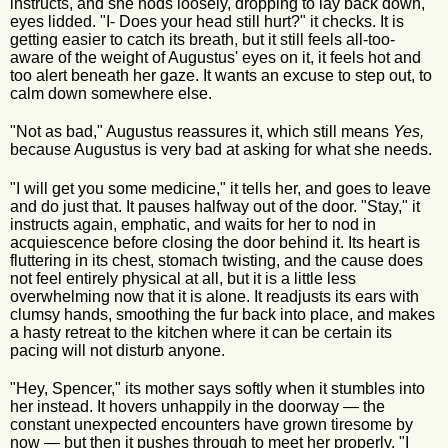
instructs, and she nods loosely, dropping to lay back down,
eyes lidded. "I- Does your head still hurt?" it checks. It is
getting easier to catch its breath, but it still feels all-too-
aware of the weight of Augustus' eyes on it, it feels hot and
too alert beneath her gaze. It wants an excuse to step out, to
calm down somewhere else.
"Not as bad," Augustus reassures it, which still means
Yes,
because Augustus is very bad at asking for what she needs.
"I will get you some medicine," it tells her, and goes to leave
and do just that. It pauses halfway out of the door. "Stay," it
instructs again, emphatic, and waits for her to nod in
acquiescence before closing the door behind it. Its heart is
fluttering in its chest, stomach twisting, and the cause does
not feel entirely physical at all, but it is a little less
overwhelming now that it is alone. It readjusts its ears with
clumsy hands, smoothing the fur back into place, and makes
a hasty retreat to the kitchen where it can be certain its
pacing will not disturb anyone.
"Hey, Spencer," its mother says softly when it stumbles into
her instead. It hovers unhappily in the doorway — the
constant unexpected encounters have grown tiresome by
now — but then it pushes through to meet her properly. "I