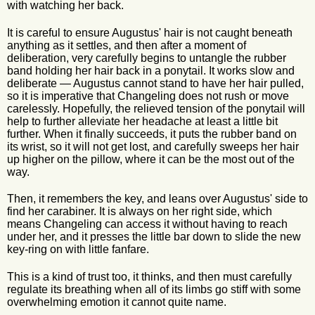
with watching her back.
It is careful to ensure Augustus' hair is not caught beneath
anything as it settles, and then after a moment of
deliberation, very carefully begins to untangle the rubber
band holding her hair back in a ponytail. It works slow and
deliberate — Augustus cannot stand to have her hair pulled,
so it is imperative that Changeling does not rush or move
carelessly. Hopefully, the relieved tension of the ponytail will
help to further alleviate her headache at least a little bit
further. When it finally succeeds, it puts the rubber band on
its wrist, so it will not get lost, and carefully sweeps her hair
up higher on the pillow, where it can be the most out of the
way.
Then, it remembers the key, and leans over Augustus' side to
find her carabiner. It is always on her right side, which
means Changeling can access it without having to reach
under her, and it presses the little bar down to slide the new
key-ring on with little fanfare.
This is a kind of trust too, it thinks, and then must carefully
regulate its breathing when all of its limbs go stiff with some
overwhelming emotion it cannot quite name.